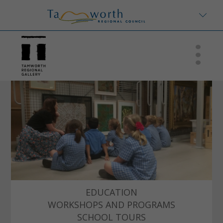
EDUCATION
WORKSHOPS AND PROGRAMS
SCHOOL TOURS