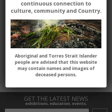
continuous connection to
outcomes. Bookings are essential.
culture, community and Country.
‘The children loved the experience, it was a
great opportunity! Thank you’
Westdale Public School
To access current educational resources
for each exhibition or program
contact
us.
Aboriginal and Torres Strait Islander
people are advised that this website
To book please click the
Group Booking
may contain names and images of
form below
.
deceased persons.
GET THE LATEST NEWS
exhibitions. education. events.