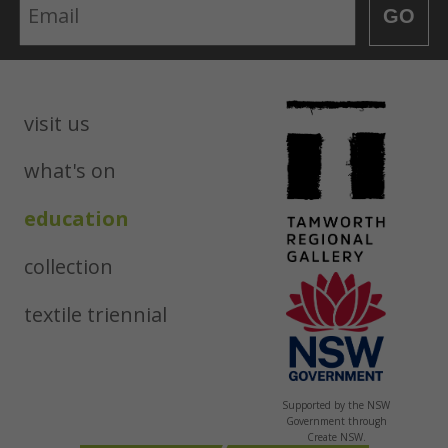
Email
GO
visit us
what's on
education
collection
textile triennial
Supported by the NSW
Government through
Create NSW.