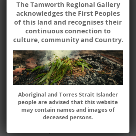
leading artists in the Gallery
The Tamworth Regional Gallery
collection. Nora Heysen, Judy Cassab.
acknowledges the First Peoples
(Up to 15 students)
of this land and recognises their
continuous connection to
Portraiture
painting / mark
culture, community and Country.
making (all ages) - Using either paint,
charcoal or drawing materials -
students will create their own
portrait either of themselves, or
someone - real or imagined. The
lesson will draw on collection works
including portraits by Archibald prize
finalist Davd Darcy, John Salvana,
Aboriginal and Torres Strait Islander
Maria Larkin, Frances Hodgkins.
people are advised that this website
may contain names and images of
Sculpture
(all ages) - Using either
deceased persons.
wire, air dry clay or other suitable
materials, student will create their