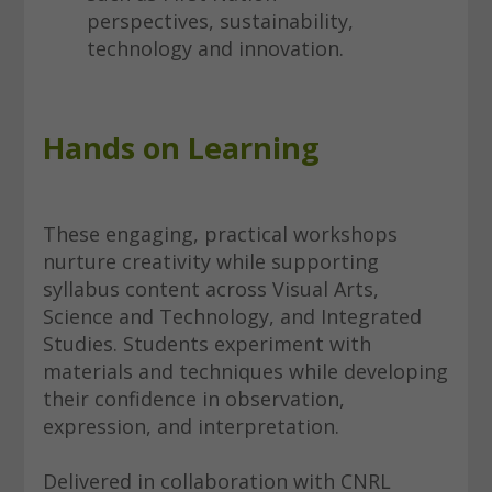
perspectives, sustainability,
technology and innovation.
Hands on Learning
These engaging, practical workshops
nurture creativity while supporting
syllabus content across Visual Arts,
Science and Technology, and Integrated
Studies. Students experiment with
materials and techniques while developing
their confidence in observation,
expression, and interpretation.
Delivered in collaboration with CNRL