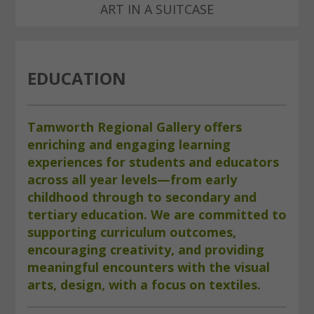
ART IN A SUITCASE
EDUCATION
Tamworth Regional Gallery offers
enriching and engaging learning
experiences for students and educators
across all year levels—from early
childhood through to secondary and
tertiary education. We are committed to
supporting curriculum outcomes,
encouraging creativity, and providing
meaningful encounters with the visual
arts, design, with a focus on textiles.