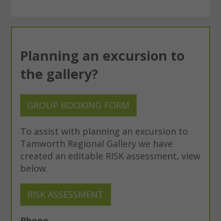
Planning an excursion to
the gallery?
GROUP BOOKING FORM
To assist with planning an excursion to
Tamworth Regional Gallery we have
created an editable RISK assessment, view
below.
RISK ASSESSMENT
Phone