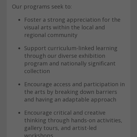
Our programs seek to:
Foster a strong appreciation for the
visual arts within the local and
regional community
Support curriculum-linked learning
through our diverse exhibition
program and nationally significant
collection
Encourage access and participation in
the arts by breaking down barriers
and having an adaptable approach
Encourage critical and creative
thinking through hands-on activities,
gallery tours, and artist-led
workshops