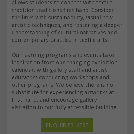
allows students to connect with textile
tradition traditions first hand. Consider
the links with sustainability, visual new
artistic techniques, and fostering a deeper
understanding of cultural narratives and
contemporary practice in textile arts.
Our learning programs and events take
inspiration from our changing exhibition
calendar, with gallery staff and artist
educators conducting workshops and
other programs. We believe there is no
substitute for experiencing artworks at
first hand, and encourage gallery
visitation to our fully accessible building.
ENQUIRIES HERE