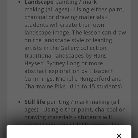
Landscape
painting / mark
making (all ages) - Using either paint,
charcoal or drawing materials -
students will create their own
landscape image. The lesson can draw
on the landscape style of leading
artists in the Gallery collection,
traditional landscapes by Hans
Heysen, Sydney Long or more
abstract exploration by Elizabeth
Cummings, Michelle Hungerford and
Charmaine Pike. (Up to 15 students)
Still life
painting / mark making (all
ages) - Using either paint, charcoal or
drawing materials - students will
create their own still-life image. The
lesson can draw on the style of
×