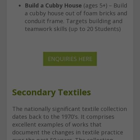
Build a Cubby House
(ages 5+) – Build
a cubby house out of foam bricks and
conduit frame. Targets building and
teamwork skills (up to 20 Students)
ENQUIRIES HERE
Secondary Textiles
The nationally significant textile collection
dates back to the 1970's. It comprises
excellent examples of works that
document the changes in textile practice
over the past 50 years. The collection