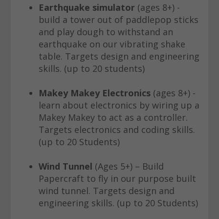
Earthquake simulator
(ages 8+) -
build a tower out of paddlepop sticks
and play dough to withstand an
earthquake on our vibrating shake
table. Targets design and engineering
skills. (up to 20 students)
Makey Makey Electronics
(ages 8+) -
learn about electronics by wiring up a
Makey Makey to act as a controller.
Targets electronics and coding skills.
(up to 20 Students)
Wind Tunnel
(Ages 5+) – Build
Papercraft to fly in our purpose built
wind tunnel. Targets design and
engineering skills. (up to 20 Students)