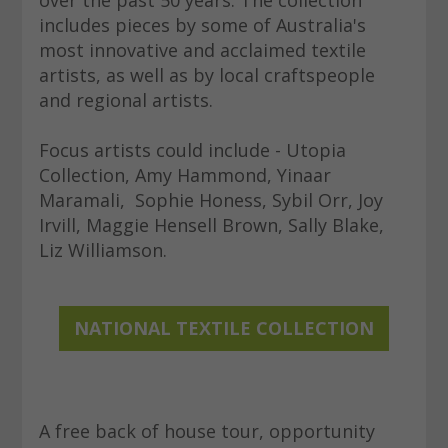
includes pieces by some of Australia's
most innovative and acclaimed textile
artists, as well as by local craftspeople
and regional artists.
Focus artists could include - Utopia
Collection, Amy Hammond, Yinaar
Maramali, Sophie Honess, Sybil Orr, Joy
Irvill, Maggie Hensell Brown, Sally Blake,
Liz Williamson.
NATIONAL TEXTILE COLLECTION
A free back of house tour, opportunity