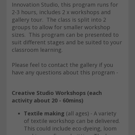
Innovation Studio, this program runs for
2-3 hours, includes 2 x workshops and
gallery tour. The class is split into 2
groups to allow for smaller workshop
sizes. This program can be presented to
suit different stages and be suited to your
classroom learning.
Please feel to contact the gallery if you
have any questions about this program -
Creative Studio Workshops
(each
activity about 20 - 60mins)
Textile making
(all ages) - A variety
of textile workshop can be delivered.
This could include eco-dyeing, loom