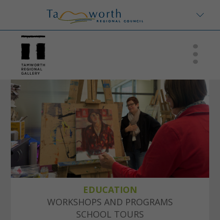
EDUCATION
WORKSHOPS AND PROGRAMS
SCHOOL TOURS