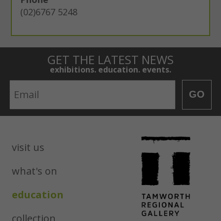
(02)6767 5248
GET THE LATEST NEWS
exhibitions. education. events.
Email
GO
visit us
what's on
education
collection