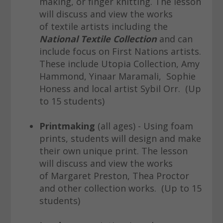
making, or finger knitting. The lesson
will discuss and view the works
of textile artists including the
National Textile Collection
and can
include focus on First Nations artists.
These include Utopia Collection, Amy
Hammond, Yinaar Maramali, Sophie
Honess and local artist Sybil Orr. (Up
to 15 students)
Printmaking
(all ages) - Using foam
prints, students will design and make
their own unique print. The lesson
will discuss and view the works
of Margaret Preston, Thea Proctor
and other collection works. (Up to 15
students)