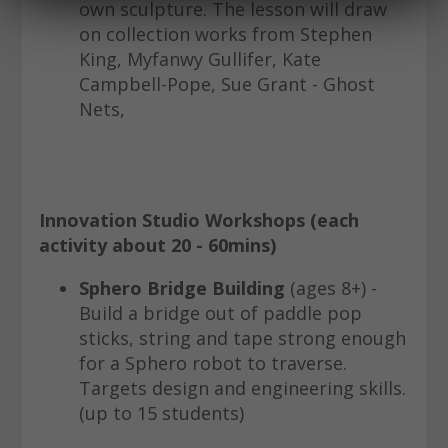
own sculpture. The lesson will draw
on collection works from Stephen
King, Myfanwy Gullifer, Kate
Campbell-Pope, Sue Grant - Ghost
Nets,
Innovation Studio Workshops (each
activity about 20 - 60mins)
Sphero Bridge Building
(ages 8+) -
Build a bridge out of paddle pop
sticks, string and tape strong enough
for a Sphero robot to traverse.
Targets design and engineering skills.
(up to 15 students)