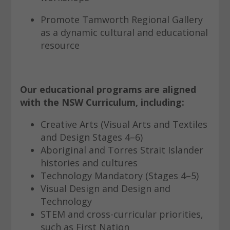
Promote Tamworth Regional Gallery
as a dynamic cultural and educational
resource
Our educational programs are aligned
with the NSW Curriculum, including:
Creative Arts (Visual Arts and Textiles
and Design Stages 4–6)
Aboriginal and Torres Strait Islander
histories and cultures
Technology Mandatory (Stages 4–5)
Visual Design and Design and
Technology
STEM and cross-curricular priorities,
such as First Nation