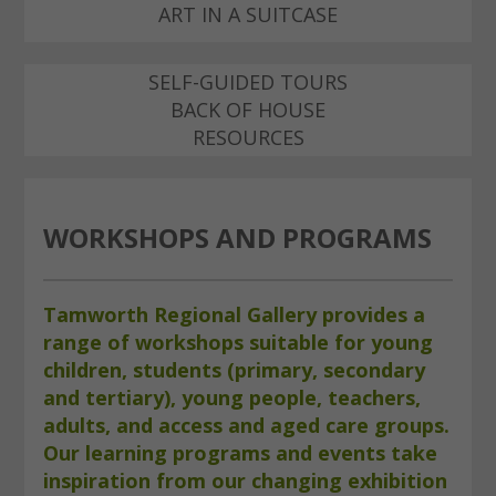
ART IN A SUITCASE
SELF-GUIDED TOURS
BACK OF HOUSE
RESOURCES
WORKSHOPS AND PROGRAMS
Tamworth Regional Gallery provides a
range of workshops suitable for young
children, students (primary, secondary
and tertiary), young people, teachers,
adults, and access and aged care groups.
Our learning programs and events take
inspiration from our changing exhibition