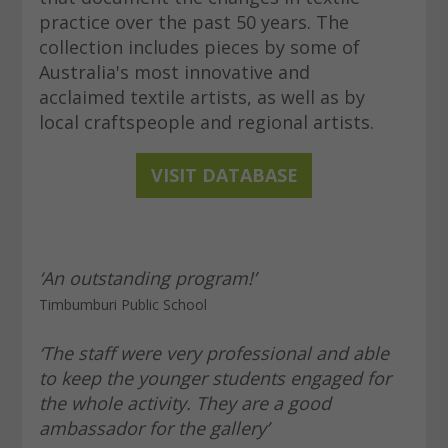
practice over the past 50 years. The
collection includes pieces by some of
Australia's most innovative and
acclaimed textile artists, as well as by
local craftspeople and regional artists.
VISIT D
ATABASE
‘An outstanding program!’
Timbumburi Public School
‘The staff were very professional and able
to keep the younger students engaged for
the whole activity. They are a good
ambassador for the gallery’