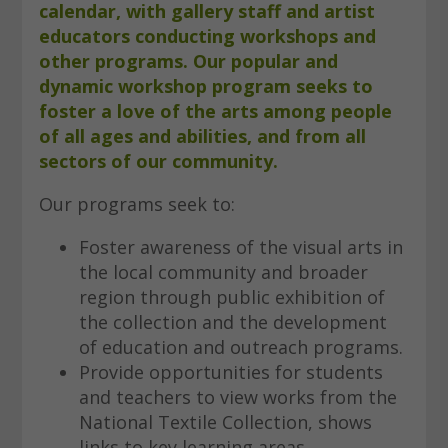
calendar, with gallery staff and artist
educators conducting workshops and
other programs. Our popular and
dynamic workshop program seeks to
foster a love of the arts among people
of all ages and abilities, and from all
sectors of our community.
Our programs seek to:
Foster awareness of the visual arts in
the local community and broader
region through public exhibition of
the collection and the development
of education and outreach programs.
Provide opportunities for students
and teachers to view works from the
National Textile Collection, shows
links to key learning areas.