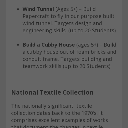
Wind Tunnel
(Ages 5+) – Build
Papercraft to fly in our purpose built
wind tunnel. Targets design and
engineering skills. (up to 20 Students)
Build a Cubby House
(ages 5+) – Build
a cubby house out of foam bricks and
conduit frame. Targets building and
teamwork skills (up to 20 Students)
National Textile Collection
The nationally significant textile
collection dates back to the 1970's. It
comprises excellent examples of works
that document the changes in textile