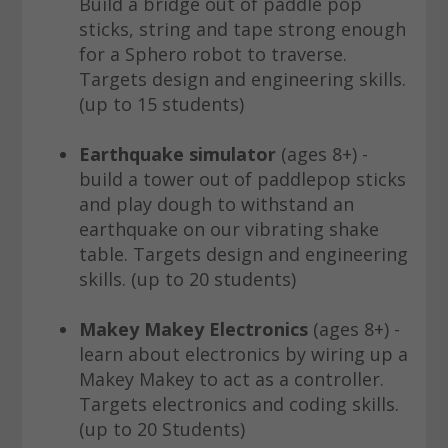
Build a bridge out of paddle pop
sticks, string and tape strong enough
for a Sphero robot to traverse.
Targets design and engineering skills.
(up to 15 students)
Earthquake simulator
(ages 8+) -
build a tower out of paddlepop sticks
and play dough to withstand an
earthquake on our vibrating shake
table. Targets design and engineering
skills. (up to 20 students)
Makey Makey Electronics
(ages 8+) -
learn about electronics by wiring up a
Makey Makey to act as a controller.
Targets electronics and coding skills.
(up to 20 Students)