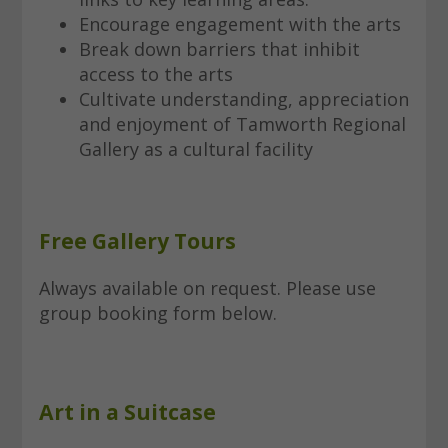
Encourage engagement with the arts
Break down barriers that inhibit
access to the arts
Cultivate understanding, appreciation
and enjoyment of Tamworth Regional
Gallery as a cultural facility
Free Gallery Tours
Always available on request. Please use
group booking form below.
Art in a Suitcase