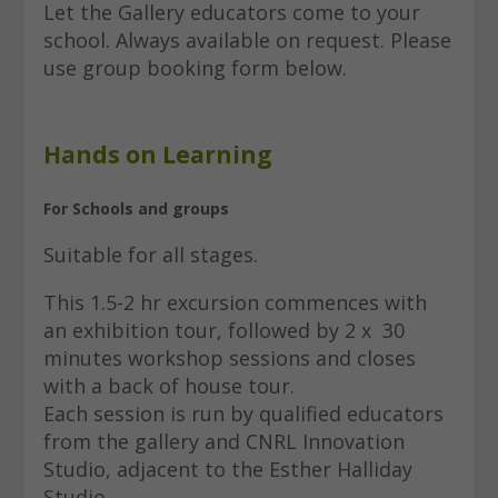
Let the Gallery educators come to your
school. Always available on request. Please
use group booking form below.
Hands on Learning
For Schools and groups
Suitable for all stages.
This 1.5-2 hr excursion commences with
an exhibition tour, followed by 2 x 30
minutes workshop sessions and closes
with a back of house tour.
Each session is run by qualified educators
from the gallery and CNRL Innovation
Studio, adjacent to the Esther Halliday
Studio.