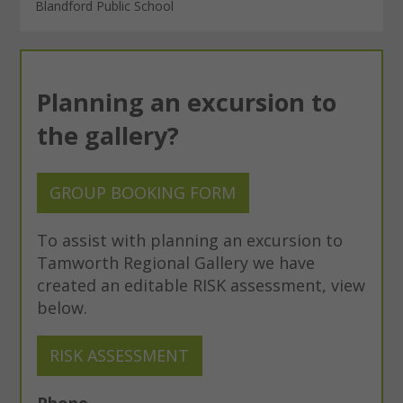
Blandford Public School
Planning an excursion to
the gallery?
GROUP BOOKING FORM
To assist with planning an excursion to
Tamworth Regional Gallery we have
created an editable RISK assessment, view
below.
RISK ASSESSMENT
Phone