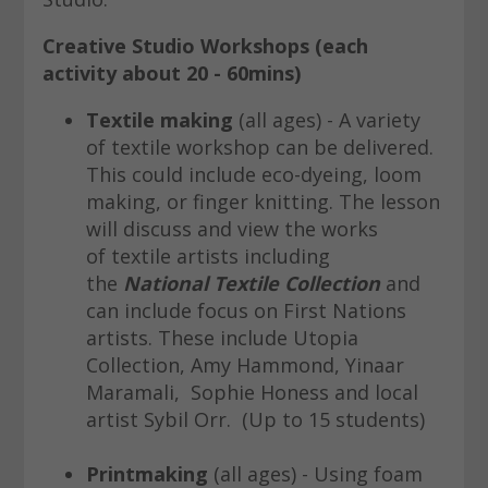
Creative Studio Workshops
(each
activity about 20 - 60mins)
Textile making
(all ages) - A variety
of textile workshop can be delivered.
This could include eco-dyeing, loom
making, or finger knitting. The lesson
will discuss and view the works
of textile artists including
the
National Textile Collection
and
can include focus on First Nations
artists. These include Utopia
Collection, Amy Hammond, Yinaar
Maramali, Sophie Honess and local
artist Sybil Orr. (Up to 15 students)
Printmaking
(all ages) - Using foam