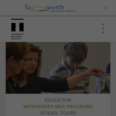
EDUCATION
WORKSHOPS AND PROGRAMS
SCHOOL TOURS