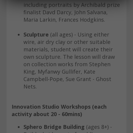
including portraits by Archibald prize
finalist Davd Darcy, John Salvana,
Maria Larkin, Frances Hodgkins.
Sculpture
(all ages) - Using either
wire, air dry clay or other suitable
materials, student will create their
own sculpture. The lesson will draw
on collection works from Stephen
King, Myfanwy Gullifer, Kate
Campbell-Pope, Sue Grant - Ghost
Nets.
Innovation Studio Workshops (each
activity about 20 - 60mins)
Sphero Bridge Building
(ages 8+) -