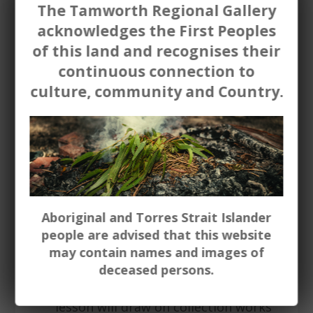
The Tamworth Regional Gallery
Charmaine Pike. (Up to 15 students)
acknowledges the First Peoples
Still life
painting / mark making (all
of this land and recognises their
ages) - Using either paint, charcoal or
continuous connection to
drawing materials - students will
culture, community and Country.
create their own still-life image. The
lesson can draw on the style of
leading artists in the Gallery
collection. Nora Heysen, Judy Cassab.
(Up to 15 students)
Portraiture
painting / mark
Aboriginal and Torres Strait Islander
making (all ages) - Using either paint,
people are advised that this website
charcoal or drawing materials -
may contain names and images of
students will create their own
deceased persons.
portrait either of themselves, or
someone - real or imagined. The
lesson will draw on collection works