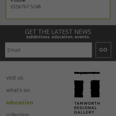
(02)6767 5248
GET THE LATEST NEWS
exhibitions. education. events.
Email
GO
visit us
what's on
education
collection