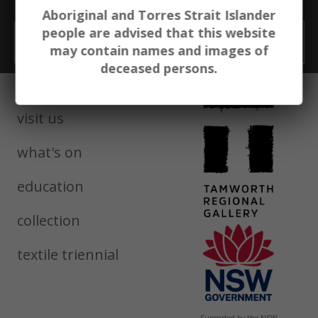
exhibitions. education. events.
Aboriginal and Torres Strait Islander
people are advised that this website
Email
GO
may contain names and images of
deceased persons.
visit us
what's on
education
collection
textile triennial