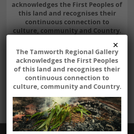
acknowledges the First Peoples of
this land and recognises their
continuous connection to
culture, community and Country.
×
The Tamworth Regional Gallery
acknowledges the First Peoples
of this land and recognises their
continuous connection to
Aboriginal and Torres Strait Islander
culture, community and Country.
people are advised that this website
may contain names and images of
deceased persons.
GET THE LATEST NEWS