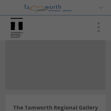
The Tamworth Regional Gallery