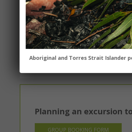
ES1-S1 $20.00 per class
S2-S3 $25.00 per class
To book Art in a Suitcase to come to y
k.armstrong@tamworth.nsw.gov.au
Aboriginal and Torres Strait Islander
Planning an excursion to
GROUP BOOKING FORM