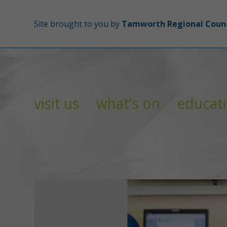
Site brought to you by
Tamworth Regional Counc
visit us
what's on
educat