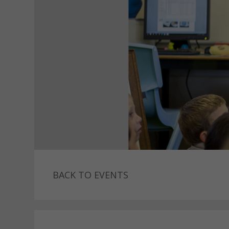
BACK TO EVENTS