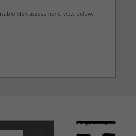
itable RISK assessment, view below.