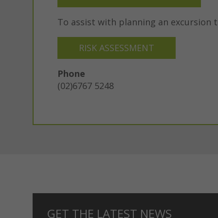
To assist with planning an excursion 
RISK ASSESSMENT
Phone
(02)6767 5248
GET THE LATEST NEWS