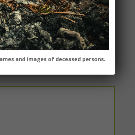
 names and images of deceased persons.