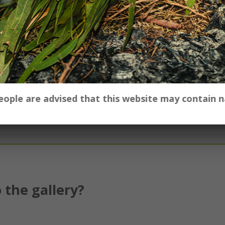
our school, contact the Gallery's Education Officer
 people are advised that this website may contain
 the gallery?