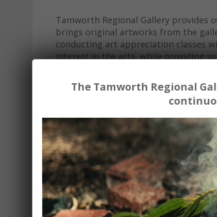
Tamworth Regional Gallery provides o
brings original artworks from the galle
conducting art appreciation classes w
interest in the arts, while providing
The Tamworth Regional Gall
'All students thoroughly enjoyed the se
continuo
students have had in appreciating art. 
who do not have access to metropolitan
Without any reservation, we at St Edwar
workshops offered by Tamworth Regiona
to staff and students in our regional sch
St Edwards Primary School