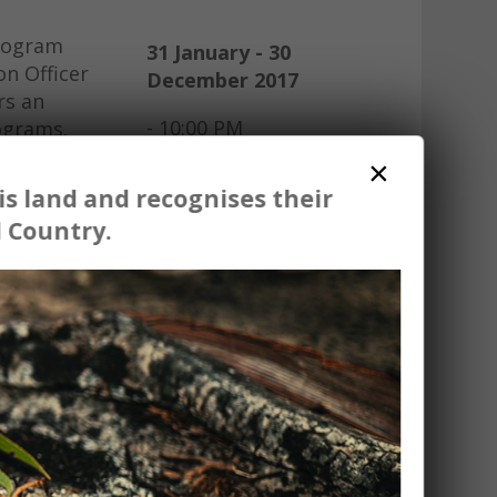
program
31 January - 30
on Officer
December 2017
rs an
- 10:00 PM
rograms.
×
share on
s land and recognises their
 the
 Country.
 students
cursions.
you offer