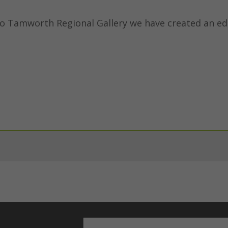
to Tamworth Regional Gallery we have created an ed