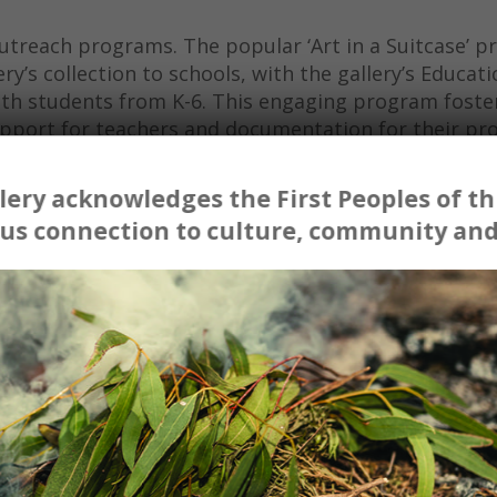
utreach programs. The popular ‘Art in a Suitcase’ 
ry’s collection to schools, with the gallery’s Educati
ith students from K-6. This engaging program foste
 support for teachers and documentation for their p
ery acknowledges the First Peoples of thi
ssions and it was able to consolidate the experiences
us connection to culture, community and
This program is of great benefit and so important for
 galleries that can only be encountered on annual ex
ds School, will participate in any further programs or
l Gallery. Thank you so much for the opportunities 
ools.’