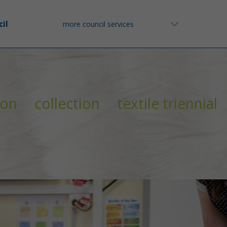
il
more council services
ion
collection
textile triennial