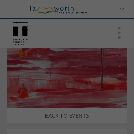
BACK TO EVENTS