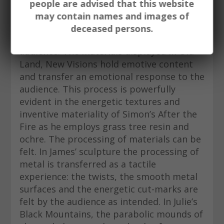
preference to depicting more literal
people are advised that this website
observations of land. In this manner, the
may contain names and images of
primacy of experience is enabled and in
deceased persons.
turn able to be transferred to an
audience. The materials displayed in Old
Land, New Visions hold emotive content
and transfer an emotional response to the
audience. This process is powerfully
evident in the energetic textures and
inventive materiality of Simon’s After the
Fire as he employs grass tree resin and
ochre. The processing of materials can be
felt. In James’ sculpture the processing of
metal is transferred as a tactile
experience: the twists, the smooth metal
surfaces and the energetic cut-marks are
felt by the audience as intended. In Julie’s
Black Mountains, the parabolic mounds of