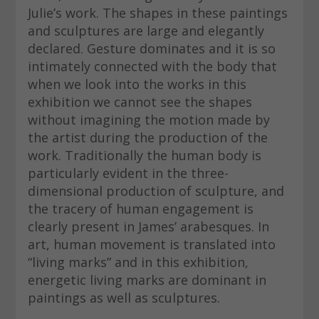
Julie’s work. The shapes in these paintings
and sculptures are large and elegantly
declared. Gesture dominates and it is so
intimately connected with the body that
when we look into the works in this
exhibition we cannot see the shapes
without imagining the motion made by
the artist during the production of the
work. Traditionally the human body is
particularly evident in the three-
dimensional production of sculpture, and
the tracery of human engagement is
clearly present in James’ arabesques. In
art, human movement is translated into
“living marks” and in this exhibition,
energetic living marks are dominant in
paintings as well as sculptures.