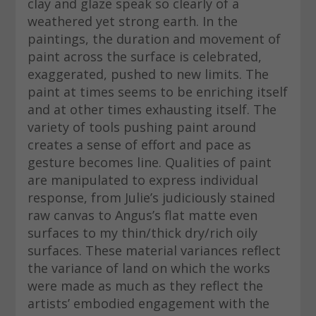
clay and glaze speak so clearly of a
weathered yet strong earth. In the
paintings, the duration and movement of
paint across the surface is celebrated,
exaggerated, pushed to new limits. The
paint at times seems to be enriching itself
and at other times exhausting itself. The
variety of tools pushing paint around
creates a sense of effort and pace as
gesture becomes line. Qualities of paint
are manipulated to express individual
response, from Julie’s judiciously stained
raw canvas to Angus’s flat matte even
surfaces to my thin/thick dry/rich oily
surfaces. These material variances reflect
the variance of land on which the works
were made as much as they reflect the
artists’ embodied engagement with the