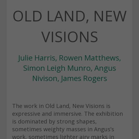
OLD LAND, NEW
VISIONS
Julie Harris, Rowen Matthews,
Simon Leigh Munro, Angus
Nivison, James Rogers
The work in Old Land, New Visions is
expressive and immersive. The exhibition
is dominated by strong shapes,
sometimes weighty masses in Angus’s
work, sometimes lighter airy marks in