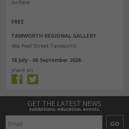
surface.
FREE
TAMWORTH REGIONAL GALLERY
466 Peel Street Tamworth
18 July - 06 September 2026
share on
GET THE LATEST NEWS
exhibitions. education. events.
Email
GO