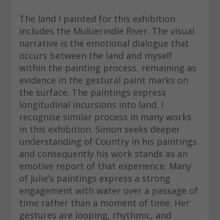
The land I painted for this exhibition
includes the Muluerindie River. The visual
narrative is the emotional dialogue that
occurs between the land and myself
within the painting process, remaining as
evidence in the gestural paint marks on
the surface. The paintings express
longitudinal incursions into land. I
recognise similar process in many works
in this exhibition. Simon seeks deeper
understanding of Country in his paintings
and consequently his work stands as an
emotive report of that experience. Many
of Julie’s paintings express a strong
engagement with water over a passage of
time rather than a moment of time. Her
gestures are looping, rhythmic, and