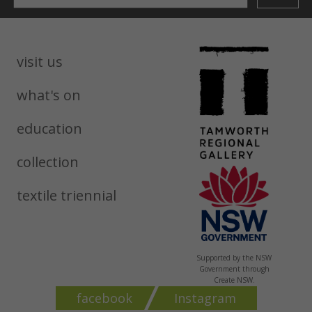
visit us
what's on
education
collection
textile triennial
Supported by the NSW
Government through
Create NSW.
facebook
Instagram