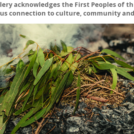
ery acknowledges the First Peoples of thi
us connection to culture, community and
et's Make Art
orth Regional Gallery Friends
 is on a break till it warms up.
sday of each month - starting back 15 September 2
 creativity and camaraderie at the Tamworth Regional
Friends
 Tuesday, September 15th, from 6:00pm to 8:00pm.
rth Regional Gallery friends are invited to unleas
re. Whether you're a seasoned artist or just starting