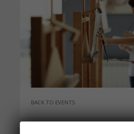
BACK TO EVENTS