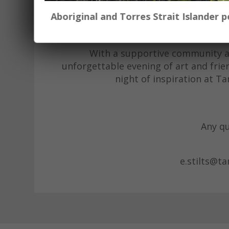
event offers the perfect opportun
Aboriginal and Torres Strait Islander
enthusiasts. Bring your own material
you craf
With a supportive community and
unforgettable evening of art and frie
night of inspiration at T
Any qu
e.stilts@t