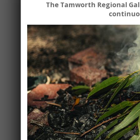
The Tamworth Regional Gall
continuo
L
With the Tamw
Studio night
Held monthly on the third Tue
Join us for an inspiring evening of
'Let's Make Art' event on
New and existing members of Tamwo
artistic flair in a welcoming atmosphe