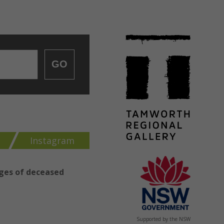
GO
k
Instagram
ages of deceased
Supported by the NSW