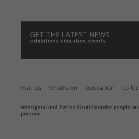
GET THE LATEST NEWS
exhibitions. education. events.
visit us
what's on
education
colle
Aboriginal and Torres Strait Islander people 
persons.