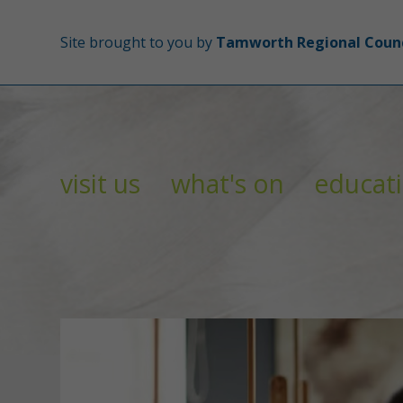
Site brought to you by
Tamworth Regional Counc
visit us
what's on
educat