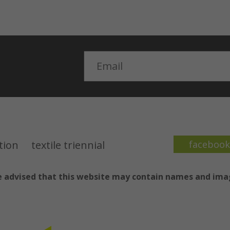
Email
ction
textile triennial
faceboo
are advised that this website may contain names and im