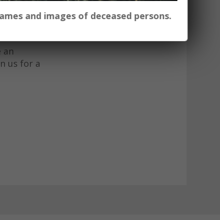
ow art
 names and images of deceased persons.
n wild as
e an
n us for a