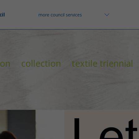
il
more council services
ion
collection
textile triennial