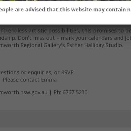
ity to explore your creativity and connect with fell
 people are advised that this website may contain
s or use those provided and let your imagination ru
t your own unique masterpieces.
 endless artistic possibilities, this promises to b
ndship. Don't miss out – mark your calendars and joi
amworth Regional Gallery's Esther Halliday Studio.
estions or enquiries, or RSVP
Please contact Emma
amworth.nsw.gov.au | Ph: 6767 5230