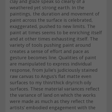
clay and glaze speak so clearly of a
weathered yet strong earth. In the
paintings, the duration and movement of
paint across the surface is celebrated,
exaggerated, pushed to new limits. The
paint at times seems to be enriching itself
and at other times exhausting itself. The
variety of tools pushing paint around
creates a sense of effort and pace as
gesture becomes line. Qualities of paint
are manipulated to express individual
response, from Julie’s judiciously stained
raw canvas to Angus’s flat matte even
surfaces to my thin/thick dry/rich oily
surfaces. These material variances reflect
the variance of land on which the works
were made as much as they reflect the
artists’ embodied engagement with the