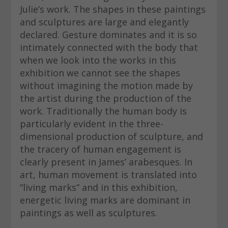
Julie’s work. The shapes in these paintings
and sculptures are large and elegantly
declared. Gesture dominates and it is so
intimately connected with the body that
when we look into the works in this
exhibition we cannot see the shapes
without imagining the motion made by
the artist during the production of the
work. Traditionally the human body is
particularly evident in the three-
dimensional production of sculpture, and
the tracery of human engagement is
clearly present in James’ arabesques. In
art, human movement is translated into
“living marks” and in this exhibition,
energetic living marks are dominant in
paintings as well as sculptures.