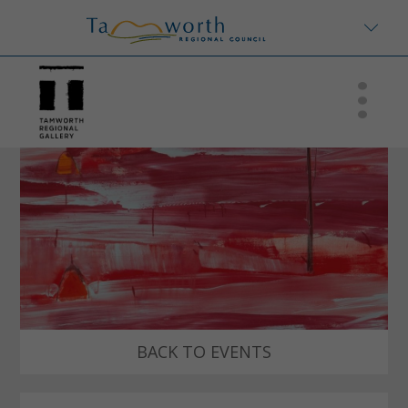
BACK TO EVENTS