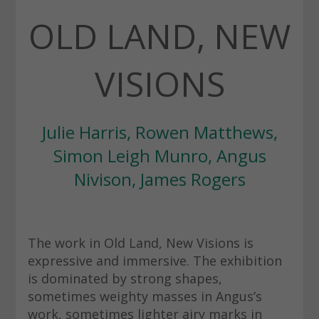
OLD LAND, NEW
VISIONS
Julie Harris, Rowen Matthews,
Simon Leigh Munro, Angus
Nivison, James Rogers
The work in Old Land, New Visions is
expressive and immersive. The exhibition
is dominated by strong shapes,
sometimes weighty masses in Angus’s
work, sometimes lighter airy marks in