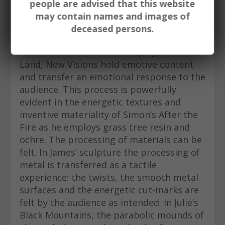
preference to depicting more literal
people are advised that this website
observations of land. In this manner, the
may contain names and images of
primacy of experience is enabled and in
deceased persons.
turn able to be transferred to an
audience. The materials displayed in Old
Land, New Visions hold emotive content
and transfer an emotional response to the
audience. This process is powerfully
evident in the energetic textures and
inventive materiality of Simon’s After the
Fire as he employs grass tree resin and
ochre. The processing of materials can be
felt. In James’ sculpture the processing of
metal is transferred as a tactile
experience: the twists, the smooth metal
surfaces and the energetic cut-marks are
felt by the audience as intended. In Julie’s
Black Mountains, the parabolic mounds of