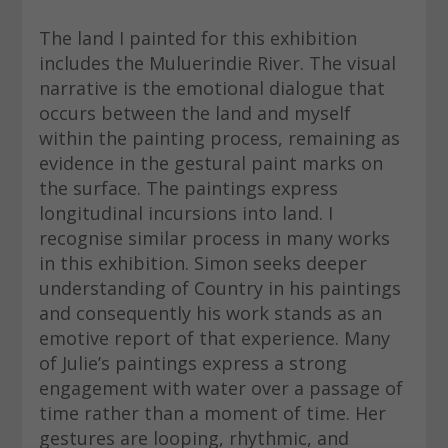
The land I painted for this exhibition
includes the Muluerindie River. The visual
narrative is the emotional dialogue that
occurs between the land and myself
within the painting process, remaining as
evidence in the gestural paint marks on
the surface. The paintings express
longitudinal incursions into land. I
recognise similar process in many works
in this exhibition. Simon seeks deeper
understanding of Country in his paintings
and consequently his work stands as an
emotive report of that experience. Many
of Julie’s paintings express a strong
engagement with water over a passage of
time rather than a moment of time. Her
gestures are looping, rhythmic, and