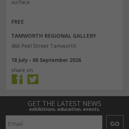
surface.
FREE
TAMWORTH REGIONAL GALLERY
466 Peel Street Tamworth
18 July - 06 September 2026
share on
GET THE LATEST NEWS
exhibitions. education. events.
Email
GO