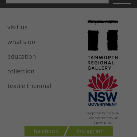
visit us
what's on
education
collection
textile triennial
Supported by the NSW
Government through
Create NSW.
facebook
Instagram