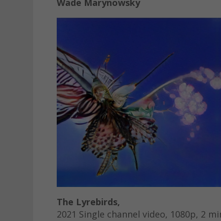
Wade Marynowsky
The Lyrebirds,
2021 Single channel video, 1080p, 2 mi