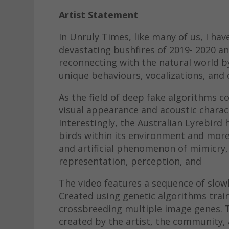
Artist Statement
In Unruly Times, like many of us, I ha
devastating bushfires of 2019- 2020 a
reconnecting with the natural world b
unique behaviours, vocalizations, and 
As the field of deep fake algorithms co
visual appearance and acoustic charact
Interestingly, the Australian Lyrebird
birds within its environment and more
and artificial phenomenon of mimicry, 
representation, perception, and
The video features a sequence of slow
Created using genetic algorithms trai
crossbreeding multiple image genes. T
created by the artist, the community, 