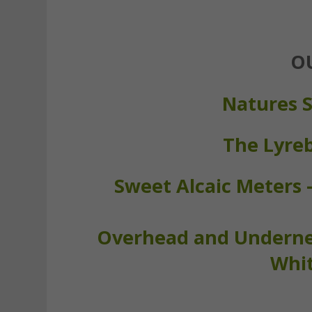
O
Natures S
The Lyre
Sweet Alcaic Meters 
Overhead and Undernea
Whit