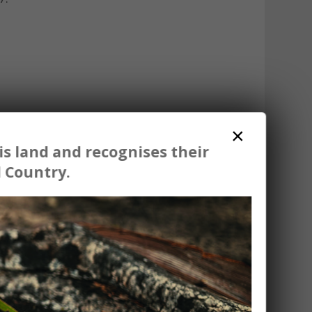
×
s land and recognises their
 Country.