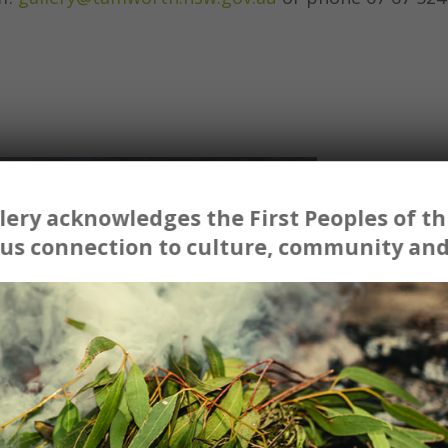
ery acknowledges the First Peoples of thi
us connection to culture, community and
ins.