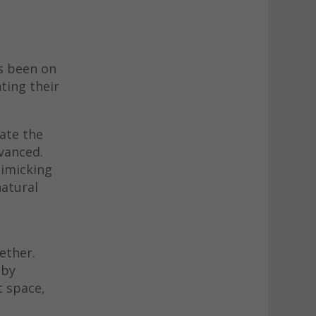
s been on
ting their
late the
dvanced.
mimicking
natural
ether.
 by
t space,