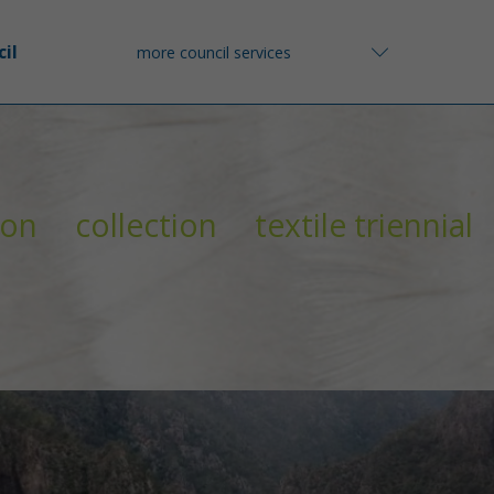
il
more council services
ion
collection
textile triennial