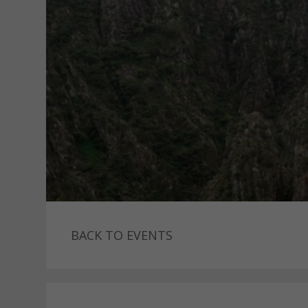
BACK TO EVENTS