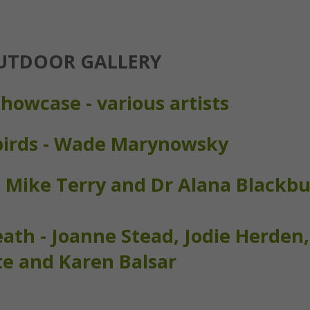
UTDOOR GALLERY
howcase - various artists
birds - Wade Marynowsky
-
Mike Terry and Dr Alana Blackb
th - Joanne Stead, Jodie Herden,
e and Karen Balsar