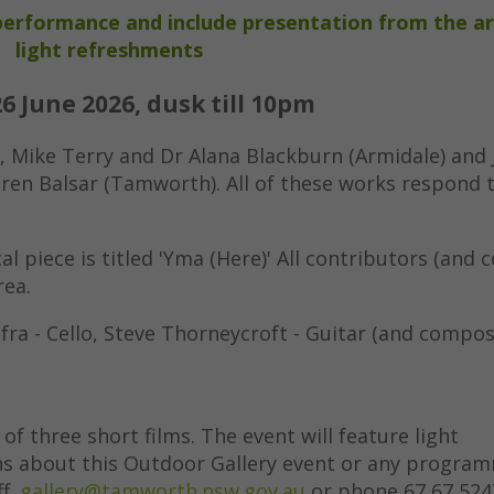
l performance and include presentation from the ar
light refreshments
26 June 2026, dusk till 10pm
 Mike Terry and Dr Alana Blackburn (Armidale) and
aren Balsar (Tamworth). All of these works respond 
al piece is titled 'Yma (Here)' All contributors (and 
rea.
fra - Cello, Steve Thorneycroft - Guitar (and compos
 of three short films. The event will feature light
ns about this Outdoor Gallery event or any progra
ff.
gallery@tamworth.nsw.gov.au
or phone 67 67 524