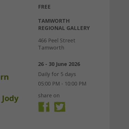
FREE
TAMWORTH
REGIONAL GALLERY
466 Peel Street
Tamworth
26 - 30 June 2026
Daily for 5 days
urn
05:00 PM - 10:00 PM
share on
 Jody