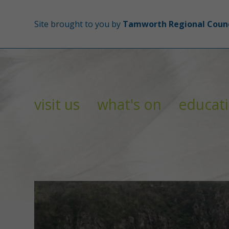
Site brought to you by
Tamworth Regional Counc
visit us
what's on
educat