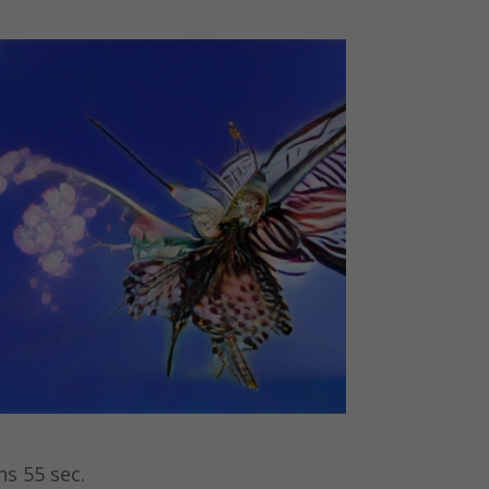
ns 55 sec.