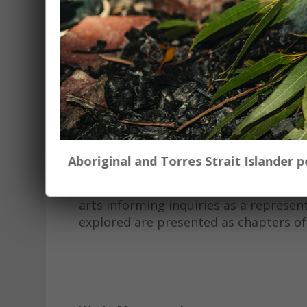
Sweet Alcaic Meters is a 14 minute aud
2023. The creators, Alana Blackburn (
prompt ‘what does the future look lik
experts and members of the community
This audiovisual project began by expl
environment through the writings and 
scientists, engineers, and station ow
civic resources within the New Engla
Aboriginal and Torres Strait Islander
This project is an example of qualita
arts informing inquiries as a represen
explored are presented as chapters of ec