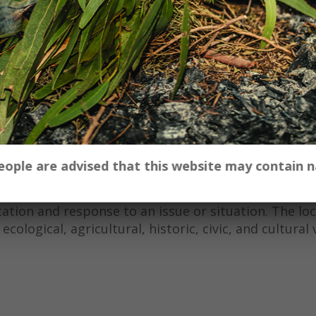
iovisual work produced for the ‘Regional Futures’ pr
Sound) and Mike Terry (Image) were asked to respon
e in your region?’ and were encouraged to engage w
 to develop a creative response.
oring historical creative responses to changes in th
poetry of Judith Wright, followed by discussions wit
ners to capture the use, misuse and underuse of nat
nd North West area of New South Wales.
 people are advised that this website may contain
tive arts-based research combining both arts-inform
tation and response to an issue or situation. The lo
ological, agricultural, historic, civic, and cultural 