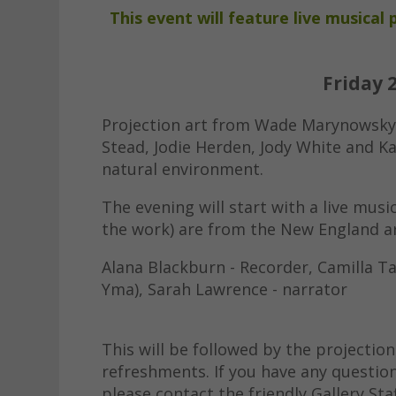
This event will feature live musica
Friday 
Projection art from Wade Marynowsky,
Stead, Jodie Herden, Jody White and K
natural environment.
The evening will start with a live music
the work) are from the New England a
Alana Blackburn - Recorder, Camilla Ta
Yma), Sarah Lawrence - narrator
This will be followed by the projection
refreshments. If you have any questio
please contact the friendly Gallery Sta