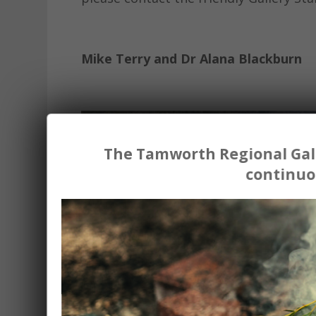
Mike Terry and Dr Alana Blackburn
The Tamworth Regional Gall
continuo
Sweet Alcaic Meters
2023 Single channel video, 1080p, 14 m