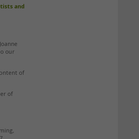
tists and
 Joanne
to our
content of
er of
mming,
7.