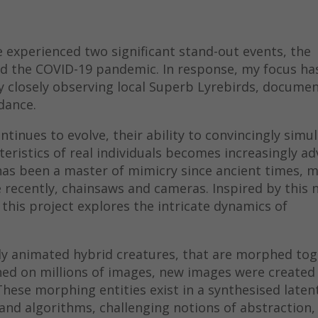
ve experienced two significant stand-out events, the
nd the COVID-19 pandemic. In response, my focus ha
y closely observing local Superb Lyrebirds, documen
dance.
ntinues to evolve, their ability to convincingly simu
eristics of real individuals becomes increasingly a
 has been a master of mimicry since ancient times, 
 recently, chainsaws and cameras. Inspired by this 
this project explores the intricate dynamics of
ly animated hybrid creatures, that are morphed tog
ned on millions of images, new images were created
hese morphing entities exist in a synthesised laten
and algorithms, challenging notions of abstraction,