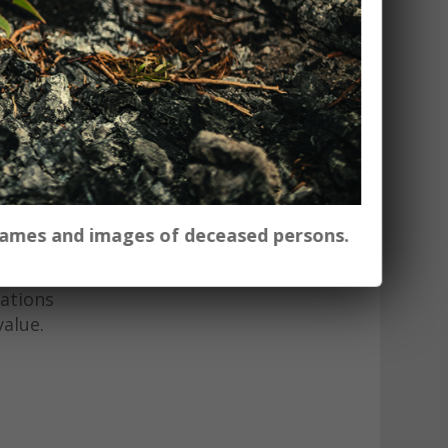
oject in
d to the
ith
e
h soil
ural and
 names and images of deceased persons.
ed and
cations
value.